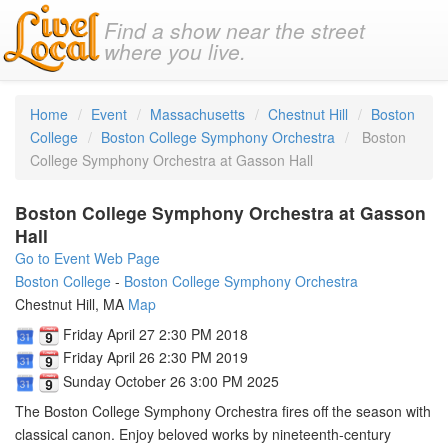
Find a show near the street
where you live.
Home
Event
Massachusetts
Chestnut Hill
Boston
College
Boston College Symphony Orchestra
Boston
College Symphony Orchestra at Gasson Hall
Boston College Symphony Orchestra at Gasson
Hall
Go to Event Web Page
Boston College
-
Boston College Symphony Orchestra
Chestnut Hill, MA
Map
Friday April 27 2:30 PM 2018
Friday April 26 2:30 PM 2019
Sunday October 26 3:00 PM 2025
The Boston College Symphony Orchestra fires off the season with
classical canon. Enjoy beloved works by nineteenth-century