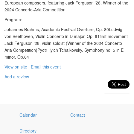
European composers, featuring Jack Ferguson '28, Winner of the
2024 Concerto-Aria Competition.
Program:
Johannes Brahms, Academic Festival Overture, Op. 80Ludwig
von Beethoven, Violin Concerto in D major, Op. 61first movement
Jack Ferguson '28, violin soloist (Winner of the 2024 Concerto-
Aria Competition)Pyotr Ilyich Tchaikovsky, Symphony no. 5 in E
minor, Op.64
View on site
|
Email this event
Add a review
Calendar
Contact
Directory