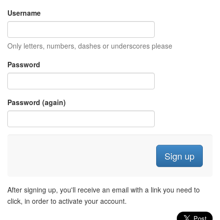
Username
Only letters, numbers, dashes or underscores please
Password
Password (again)
After signing up, you'll receive an email with a link you need to
click, in order to activate your account.