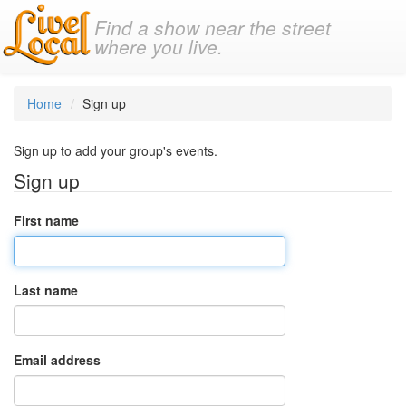
Find a show near the street
where you live.
Home
Sign up
Sign up to add your group's events.
Sign up
First name
Last name
Email address