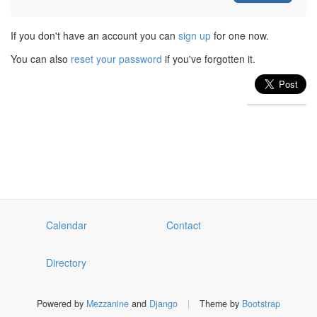
If you don't have an account you can
sign up
for one now.
You can also
reset your password
if you've forgotten it.
Calendar
Contact
Directory
Powered by
Mezzanine
and
Django
|
Theme by
Bootstrap