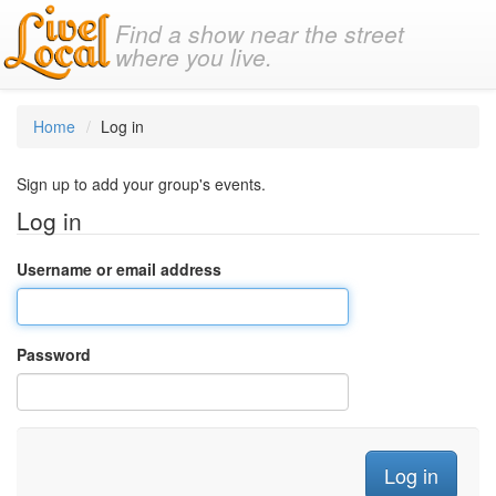
Find a show near the street
where you live.
Home
Log in
Sign up to add your group's events.
Log in
Username or email address
Password